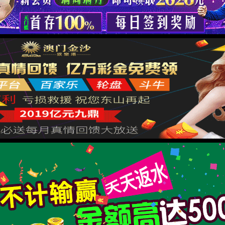
ng System